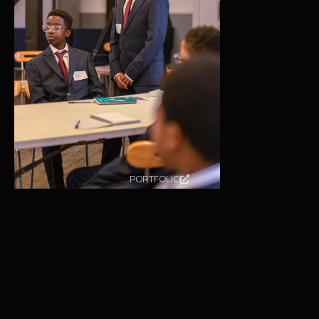
PORTFOLIO