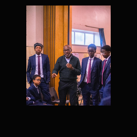
MENTORS