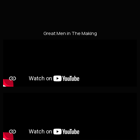
Great Men in The Making