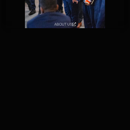
ABOUT US