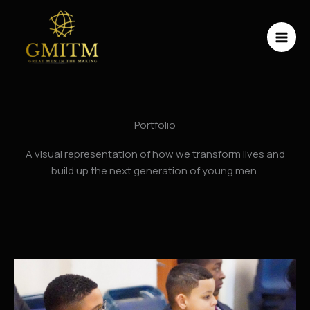
Skip
to
content
Portfolio
A visual representation of how we transform lives and
build up the next generation of young men.