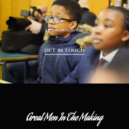
Lets work together
GET IN TOUCH